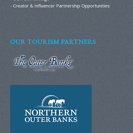
- Creator & Influencer Partnership Opportunities
OUR TOURISM PARTNERS