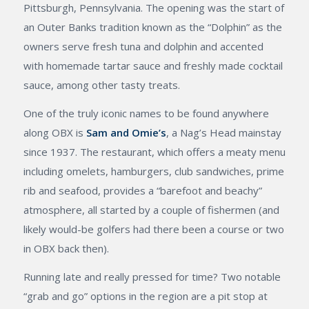
Pittsburgh, Pennsylvania. The opening was the start of
an Outer Banks tradition known as the “Dolphin” as the
owners serve fresh tuna and dolphin and accented
with homemade tartar sauce and freshly made cocktail
sauce, among other tasty treats.
One of the truly iconic names to be found anywhere
along OBX is
Sam and Omie’s
, a Nag’s Head mainstay
since 1937. The restaurant, which offers a meaty menu
including omelets, hamburgers, club sandwiches, prime
rib and seafood, provides a “barefoot and beachy”
atmosphere, all started by a couple of fishermen (and
likely would-be golfers had there been a course or two
in OBX back then).
Running late and really pressed for time? Two notable
“grab and go” options in the region are a pit stop at