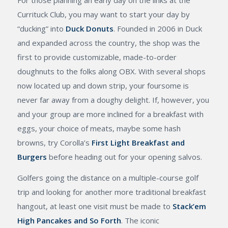
Currituck Club, you may want to start your day by
“ducking” into
Duck Donuts
. Founded in 2006 in Duck
and expanded across the country, the shop was the
first to provide customizable, made-to-order
doughnuts to the folks along OBX. With several shops
now located up and down strip, your foursome is
never far away from a doughy delight. If, however, you
and your group are more inclined for a breakfast with
eggs, your choice of meats, maybe some hash
browns, try Corolla’s
First Light Breakfast and
Burgers
before heading out for your opening salvos.
Golfers going the distance on a multiple-course golf
trip and looking for another more traditional breakfast
hangout, at least one visit must be made to
Stack’em
High Pancakes and So Forth
. The iconic