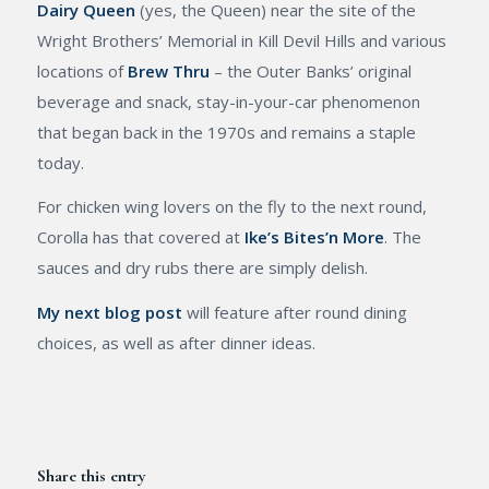
Dairy Queen
(yes, the Queen) near the site of the
Wright Brothers’ Memorial in Kill Devil Hills and various
locations of
Brew Thru
– the Outer Banks’ original
beverage and snack, stay-in-your-car phenomenon
that began back in the 1970s and remains a staple
today.
For chicken wing lovers on the fly to the next round,
Corolla has that covered at
Ike’s Bites’n More
. The
sauces and dry rubs there are simply delish.
My next blog post
will feature after round dining
choices, as well as after dinner ideas.
Share this entry