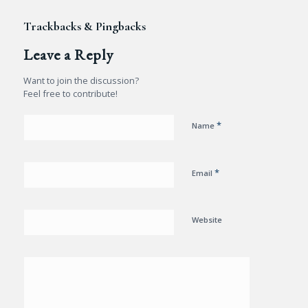
Trackbacks & Pingbacks
Leave a Reply
Want to join the discussion?
Feel free to contribute!
*
Name
*
Email
Website