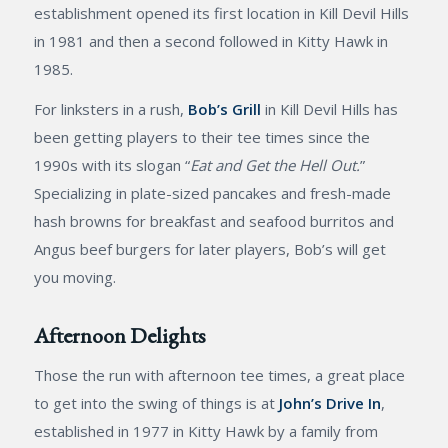
establishment opened its first location in Kill Devil Hills
in 1981 and then a second followed in Kitty Hawk in
1985.
For linksters in a rush,
Bob’s Grill
in Kill Devil Hills has
been getting players to their tee times since the
1990s with its slogan “
Eat and Get the Hell Out.
”
Specializing in plate-sized pancakes and fresh-made
hash browns for breakfast and seafood burritos and
Angus beef burgers for later players, Bob’s will get
you moving.
Afternoon Delights
Those the run with afternoon tee times, a great place
to get into the swing of things is at
John’s Drive In
,
established in 1977 in Kitty Hawk by a family from