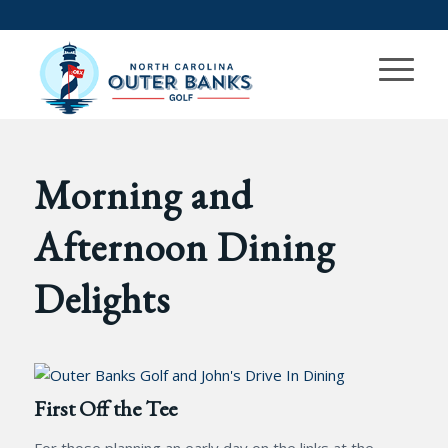
Morning and
Afternoon Dining
Delights
First Off the Tee
For those planning an early day on the links at the