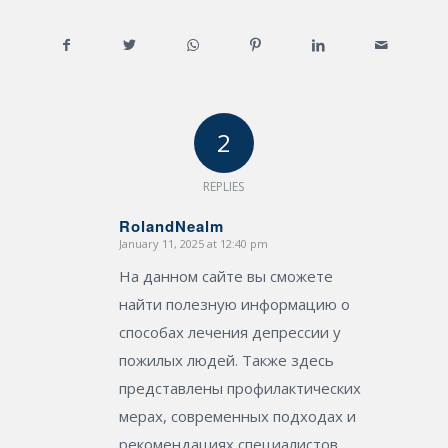
2
REPLIES
RolandNealm
January 11, 2025 at 12:40 pm
says:
На данном сайте вы сможете
найти полезную информацию о
способах лечения депрессии у
пожилых людей. Также здесь
представлены профилактических
мерах, современных подходах и
рекомендациях специалистов.