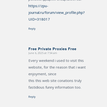
https://zpu-
journal.ru/forum/view_profile.php?
UID=318017
Reply
Free Private Proxies Free
June 6, 2025 at 7:54 am
says:
Every weekend i used to visit this
website, for the reason that i want
enjoyment, since
this this web site conations truly
fastidious funny information too.
Reply