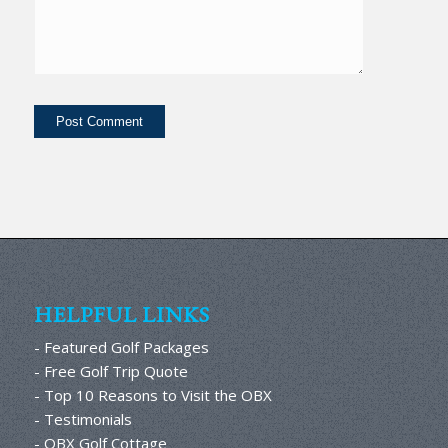
HELPFUL LINKS
- Featured Golf Packages
- Free Golf Trip Quote
- Top 10 Reasons to Visit the OBX
- Testimonials
- OBX Golf Cottage