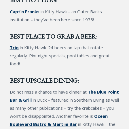
BEST HOT DOG:
Capt’n Franks
in Kitty Hawk – an Outer Banks
institution – they’ve been here since 1975!
BEST PLACE TO GRAB A BEER:
Trio
in Kitty Hawk. 24 beers on tap that rotate
regularly. Pint night specials, pool tables and great
food!
BEST UPSCALE DINING:
Do not miss a chance to have dinner at
The Blue Point
Bar & Grill
in Duck – featured in Southern Living as well
as many other publications – try the crabcakes – you
won’t be disappointed. Another favorite is
Ocean
Boulevard Bistro & Martini Bar
in Kitty Hawk – the