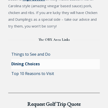
Carolina style (amazing vinegar based sauce) pork,
chicken and ribs. If you are lucky they will have Chicken
and Dumplings as a special side – take our advice and
try them, you won’t be sorry!
The OBX Area Links
Things to See and Do
Dining Choices
Top 10 Reasons to Visit
Request Golf Trip Quote