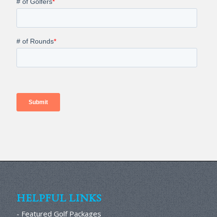
HELPFUL LINKS
- Featured Golf Packages