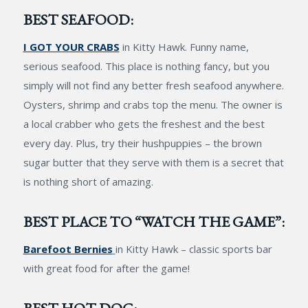
BEST SEAFOOD:
I GOT YOUR CRABS
in Kitty Hawk. Funny name,
serious seafood. This place is nothing fancy, but you
simply will not find any better fresh seafood anywhere.
Oysters, shrimp and crabs top the menu. The owner is
a local crabber who gets the freshest and the best
every day. Plus, try their hushpuppies – the brown
sugar butter that they serve with them is a secret that
is nothing short of amazing.
BEST PLACE TO “WATCH THE GAME”:
Barefoot Bernies
in Kitty Hawk – classic sports bar
with great food for after the game!