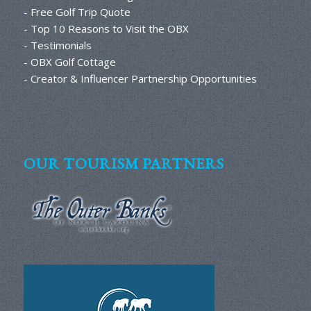
- Free Golf Trip Quote
- Top 10 Reasons to Visit the OBX
- Testimonials
- OBX Golf Cottage
- Creator & Influencer Partnership Opportunities
OUR TOURISM PARTNERS