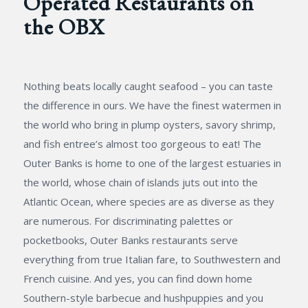
Operated Restaurants on
the OBX
Nothing beats locally caught seafood – you can taste
the difference in ours. We have the finest watermen in
the world who bring in plump oysters, savory shrimp,
and fish entree’s almost too gorgeous to eat! The
Outer Banks is home to one of the largest estuaries in
the world, whose chain of islands juts out into the
Atlantic Ocean, where species are as diverse as they
are numerous. For discriminating palettes or
pocketbooks, Outer Banks restaurants serve
everything from true Italian fare, to Southwestern and
French cuisine. And yes, you can find down home
Southern-style barbecue and hushpuppies and you