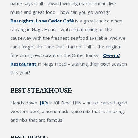
name says it all – award winning martini menu, live
music and great food – how can you go wrong?
Basnights’ Lone Cedar Café
is a great choice when
staying in Nags Head – waterfront dining on the
causeway with the freshest seafood available. And we
can’t forget the “one that started it all” – the original
fine dining restaurant on the Outer Banks –
Owens’
Restaurant
in Nags Head – starting their 66th season
this year!
BEST STEAKHOUSE:
Hands down,
JK’s
in Kill Devil Hills – house carved aged
western beef, a homemade spice mix that is amazing,
and ribs that are famous!
BEST PIZZA: