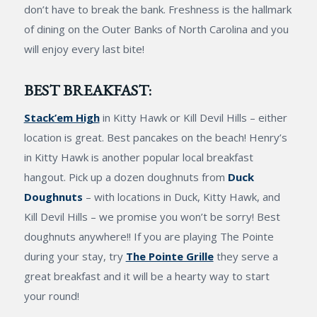
don’t have to break the bank. Freshness is the hallmark
of dining on the Outer Banks of North Carolina and you
will enjoy every last bite!
BEST BREAKFAST:
Stack’em High
in Kitty Hawk or Kill Devil Hills – either
location is great. Best pancakes on the beach! Henry’s
in Kitty Hawk is another popular local breakfast
hangout. Pick up a dozen doughnuts from
Duck
Doughnuts
– with locations in Duck, Kitty Hawk, and
Kill Devil Hills – we promise you won’t be sorry! Best
doughnuts anywhere!! If you are playing The Pointe
during your stay, try
The Pointe Grille
they serve a
great breakfast and it will be a hearty way to start
your round!