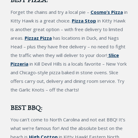
Forget the chains and try a local pie –
Cosmo’s Pizza
in
Kitty Hawk is a great choice.
Pizza Stop
in Kitty Hawk
is another great option – with free delivery to limited
areas.
Pizzaz Pizza
has locations in Duck, and Nags
Head – plus they have free delivery – no need to fight
the traffic when they will deliver to your door!
Slice
Pizzeria
in Kill Devil Hills is a locals favorite – New York
and Chicago-style pizza baked in stone ovens. Slice
offers carry out, delivery and dining room service. Try
the Garlic Knots – off the charts!
BEST BBQ:
You can’t come to North Carolina and not eat BBQ! It’s
what we’re famous for! And the absolute best on the
beach is
High Cotton
in Kitty Hawk! Eastern North