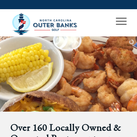
Over 160 Locally Owned &