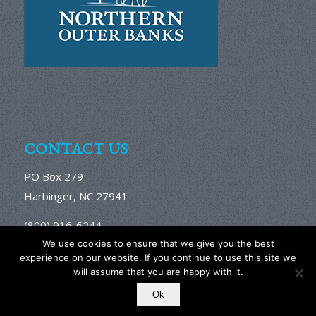
CONTACT US
PO Box 279
Harbinger, NC 27941
(800) 916-6244
Email Us Here
We use cookies to ensure that we give you the best
experience on our website. If you continue to use this site we
will assume that you are happy with it.
Ok