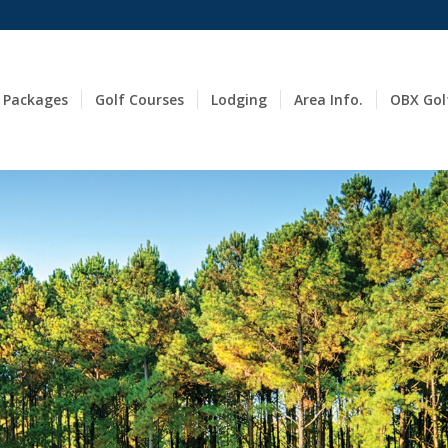
 Packages
Golf Courses
Lodging
Area Info.
OBX Gol