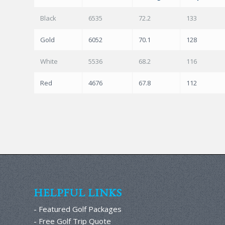
Black
6535
72.2
133
Gold
6052
70.1
128
White
5536
68.2
116
Red
4676
67.8
112
HELPFUL LINKS
- Featured Golf Packages
- Free Golf Trip Quote