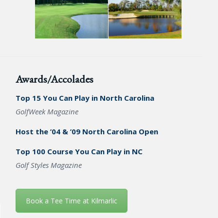
Awards/Accolades
Top 15 You Can Play in North Carolina
GolfWeek Magazine
Host the ’04 & ’09 North Carolina Open
Top 100 Course You Can Play in NC
Golf Styles Magazine
Book a Tee Time at Kilmarlic