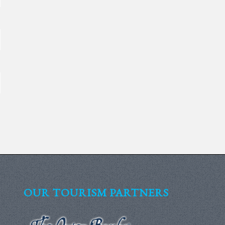
OUR TOURISM PARTNERS