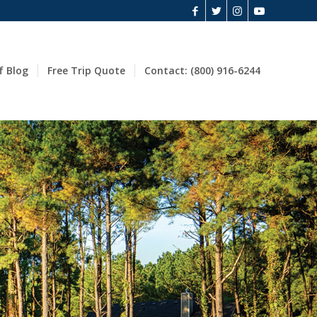
f Blog
Free Trip Quote
Contact: (800) 916-6244