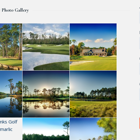
c Photo Gallery