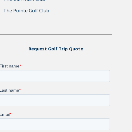
The Pointe Golf Club
Request Golf Trip Quote