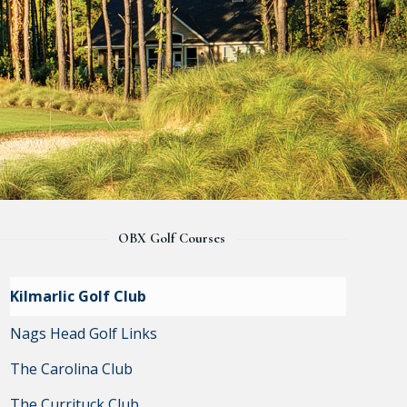
OBX Golf Courses
Kilmarlic Golf Club
Nags Head Golf Links
The Carolina Club
The Currituck Club