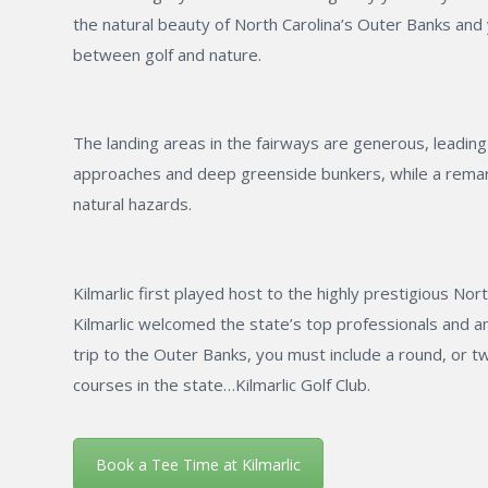
the natural beauty of North Carolina’s Outer Banks and y
between golf and nature.
The landing areas in the fairways are generous, leadin
approaches and deep greenside bunkers, while a remark
natural hazards.
Kilmarlic first played host to the highly prestigious N
Kilmarlic welcomed the state’s top professionals and 
trip to the Outer Banks, you must include a round, or t
courses in the state…Kilmarlic Golf Club.
Book a Tee Time at Kilmarlic