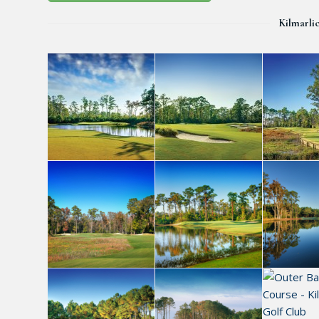
Kilmarli