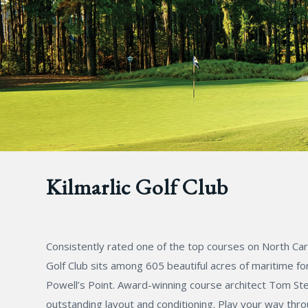
Kilmarlic Golf Club
Consistently rated one of the top courses on North Caro
Golf Club sits among 605 beautiful acres of maritime fo
Powell’s Point. Award-winning course architect Tom Stee
outstanding layout and conditioning. Play your way thr