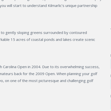
ou will start to understand Kilmarlic’s unique partnership
g to gently sloping greens surrounded by contoured
able 15 acres of coastal ponds and lakes create scenic
orth Carolina Open in 2004. Due to its overwhelming success,
amateurs back for the 2009 Open. When planning your golf
wo, on one of the most picturesque and challenging golf