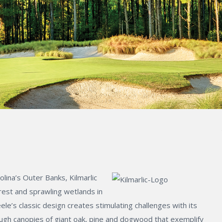
lina’s Outer Banks, Kilmarlic
rest and sprawling wetlands in
le’s classic design creates stimulating challenges with its
ough canopies of giant oak, pine and dogwood that exemplify