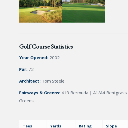
Golf Course Statistics
Year Opened:
2002
Par:
72
Architect:
Tom Steele
Fairways & Greens:
419 Bermuda | A1/A4 Bentgrass
Greens
Tees
Yards
Rating
Slope