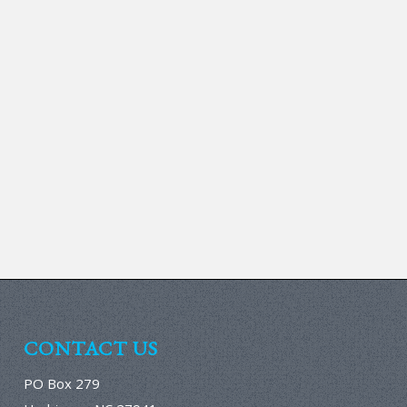
CONTACT US
PO Box 279