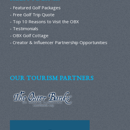
- Featured Golf Packages
- Free Golf Trip Quote
- Top 10 Reasons to Visit the OBX
- Testimonials
- OBX Golf Cottage
- Creator & Influencer Partnership Opportunities
OUR TOURISM PARTNERS