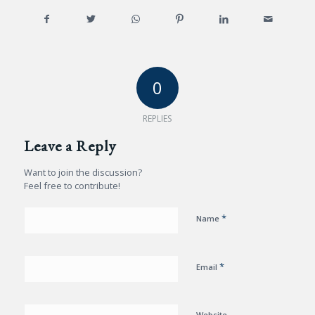
0
REPLIES
Leave a Reply
Want to join the discussion?
Feel free to contribute!
*
Name
*
Email
Website