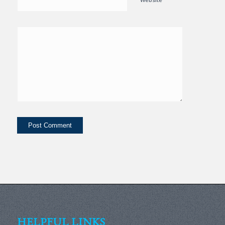
HELPFUL LINKS