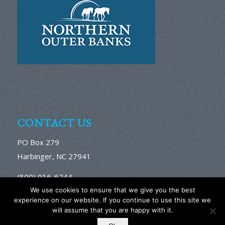
CONTACT US
PO Box 279
Harbinger, NC 27941
(800) 916-6244
We use cookies to ensure that we give you the best
Email Us Here
experience on our website. If you continue to use this site we
will assume that you are happy with it.