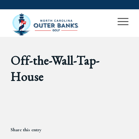
Off-the-Wall-Tap-
House
Share this entry