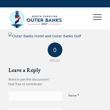
0
REPLIES
Leave a Reply
Want to join the discussion?
Feel free to contribute!
*
Name