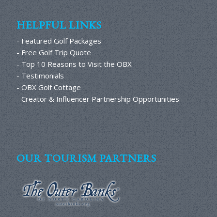
HELPFUL LINKS
- Featured Golf Packages
- Free Golf Trip Quote
- Top 10 Reasons to Visit the OBX
- Testimonials
- OBX Golf Cottage
- Creator & Influencer Partnership Opportunities
OUR TOURISM PARTNERS