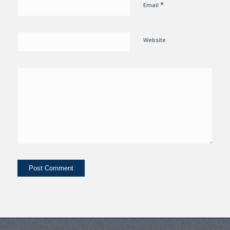
*
Email
Website