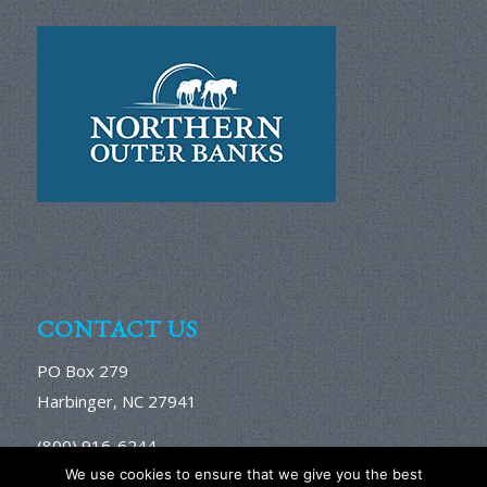
CONTACT US
PO Box 279
Harbinger, NC 27941
(800) 916-6244
We use cookies to ensure that we give you the best
Email Us Here