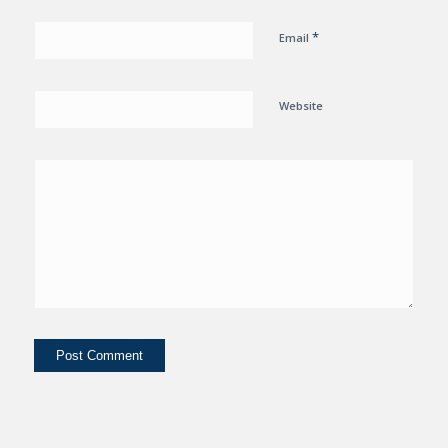
*
Email
Website