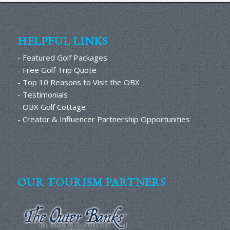
HELPFUL LINKS
- Featured Golf Packages
- Free Golf Trip Quote
- Top 10 Reasons to Visit the OBX
- Testimonials
- OBX Golf Cottage
- Creator & Influencer Partnership Opportunities
OUR TOURISM PARTNERS