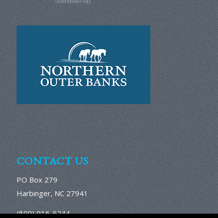
CONTACT US
PO Box 279
Harbinger, NC 27941
(800) 916-6244