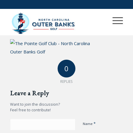
0
REPLIES
Leave a Reply
Want to join the discussion?
Feel free to contribute!
*
Name