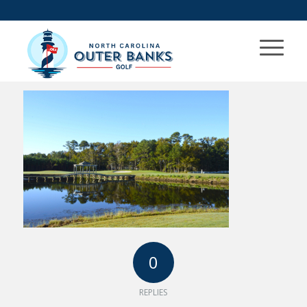
0
REPLIES