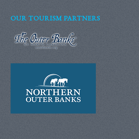
OUR TOURISM PARTNERS