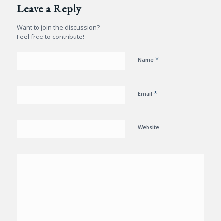
Leave a Reply
Want to join the discussion?
Feel free to contribute!
*
Name
*
Email
Website