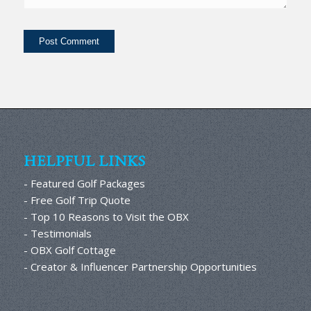
HELPFUL LINKS
- Featured Golf Packages
- Free Golf Trip Quote
- Top 10 Reasons to Visit the OBX
- Testimonials
- OBX Golf Cottage
- Creator & Influencer Partnership Opportunities