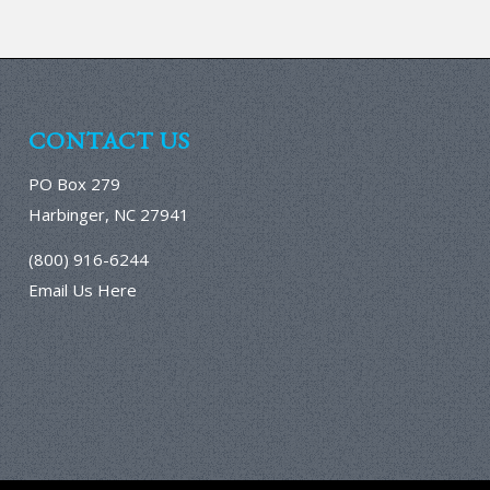
CONTACT US
PO Box 279
Harbinger, NC 27941
(800) 916-6244
Email Us Here