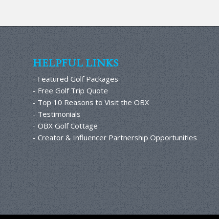
HELPFUL LINKS
- Featured Golf Packages
- Free Golf Trip Quote
- Top 10 Reasons to Visit the OBX
- Testimonials
- OBX Golf Cottage
- Creator & Influencer Partnership Opportunities