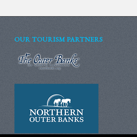
OUR TOURISM PARTNERS