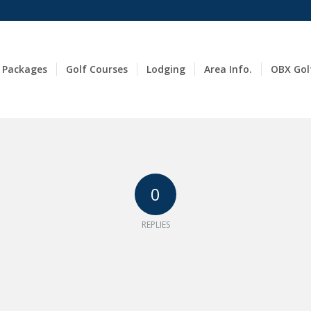
 Packages
Golf Courses
Lodging
Area Info.
OBX Gol
0
REPLIES