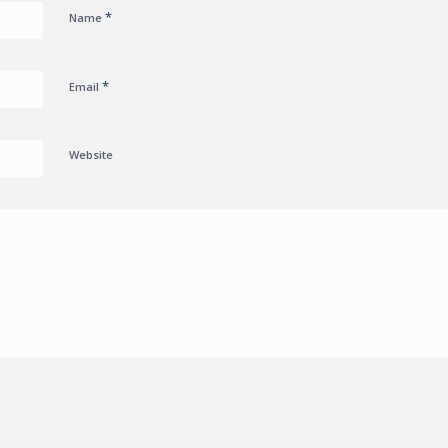
*
Name
*
Email
Website