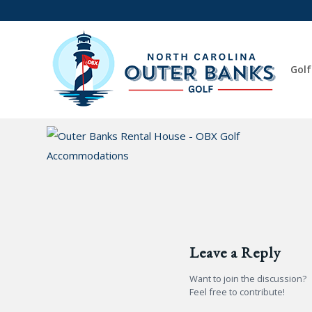
Golf
Leave a Reply
Want to join the discussion?
Feel free to contribute!