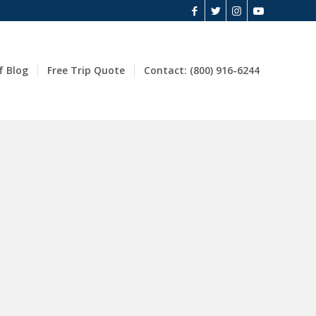
f Blog
Free Trip Quote
Contact: (800) 916-6244