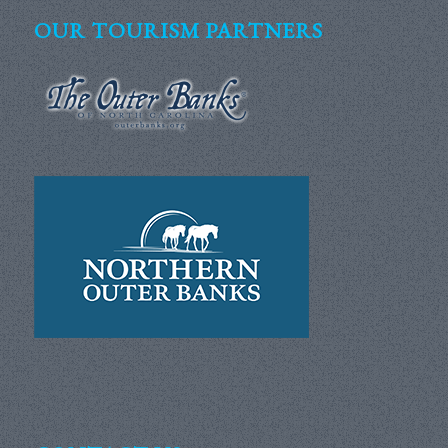
OUR TOURISM PARTNERS