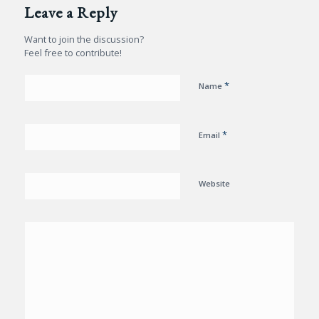
Leave a Reply
Want to join the discussion?
Feel free to contribute!
*
Name
*
Email
Website