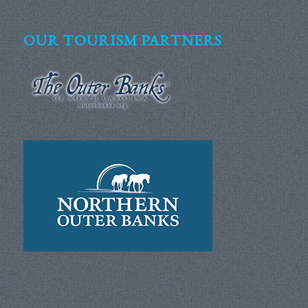
OUR TOURISM PARTNERS