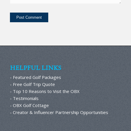
HELPFUL LINKS
- Featured Golf Packages
- Free Golf Trip Quote
- Top 10 Reasons to Visit the OBX
- Testimonials
- OBX Golf Cottage
- Creator & Influencer Partnership Opportunities