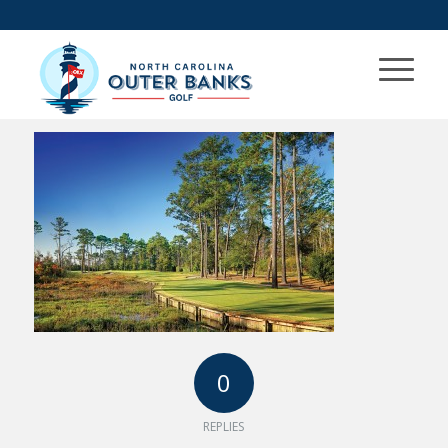
0
REPLIES