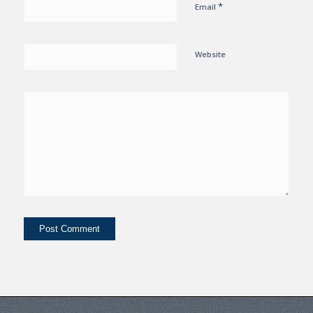
*
Email
Website