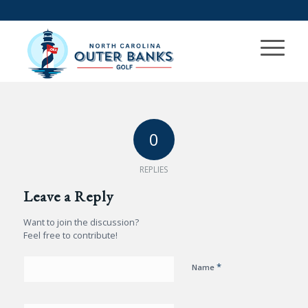
0
REPLIES
Leave a Reply
Want to join the discussion?
Feel free to contribute!
*
Name