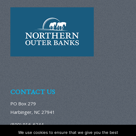
CONTACT US
PO Box 279
Harbinger, NC 27941
(800) 916-6244
We use cookies to ensure that we give you the best
Email Us Here