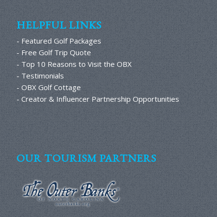
HELPFUL LINKS
- Featured Golf Packages
- Free Golf Trip Quote
- Top 10 Reasons to Visit the OBX
- Testimonials
- OBX Golf Cottage
- Creator & Influencer Partnership Opportunities
OUR TOURISM PARTNERS