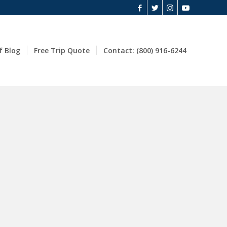
f Blog
Free Trip Quote
Contact: (800) 916-6244