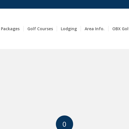
 Packages
Golf Courses
Lodging
Area Info.
OBX Gol
0