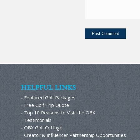
HELPFUL LINKS
- Featured Golf Packages
- Free Golf Trip Quote
- Top 10 Reasons to Visit the OBX
- Testimonials
- OBX Golf Cottage
- Creator & Influencer Partnership Opportunities