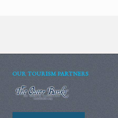
OUR TOURISM PARTNERS