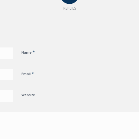
REPLIES
*
Name
*
Email
Website