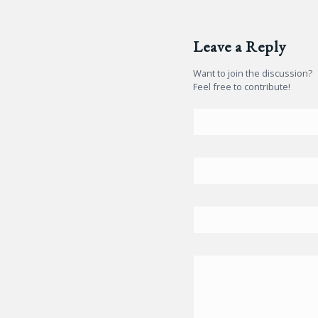
Leave a Reply
Want to join the discussion?
Feel free to contribute!