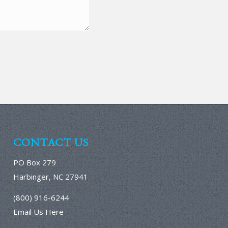
CONTACT US
PO Box 279
Harbinger, NC 27941
(800) 916-6244
Email Us Here