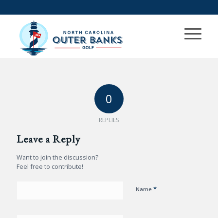
0
REPLIES
Leave a Reply
Want to join the discussion?
Feel free to contribute!
*
Name