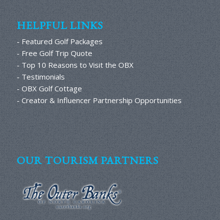
HELPFUL LINKS
- Featured Golf Packages
- Free Golf Trip Quote
- Top 10 Reasons to Visit the OBX
- Testimonials
- OBX Golf Cottage
- Creator & Influencer Partnership Opportunities
OUR TOURISM PARTNERS