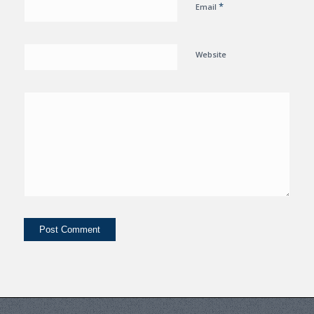
*
Email
Website