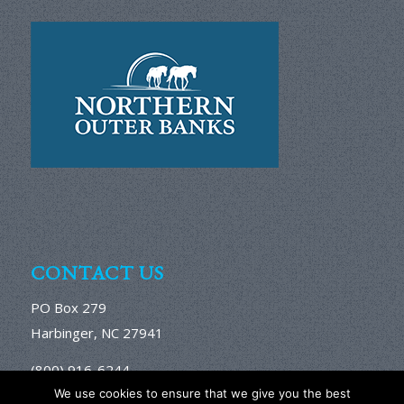
CONTACT US
PO Box 279
Harbinger, NC 27941
(800) 916-6244
We use cookies to ensure that we give you the best
Email Us Here