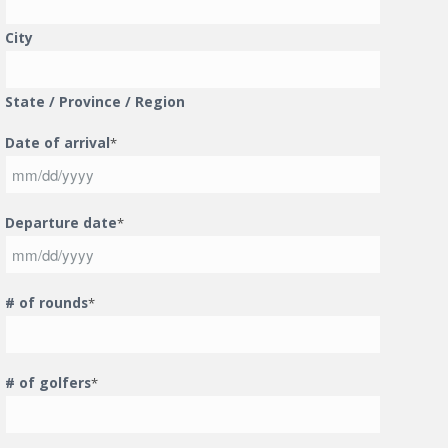
City
State / Province / Region
Date of arrival
*
MM
Departure date
*
slash
DD
slash
MM
YYYY
# of rounds
*
slash
DD
slash
YYYY
# of golfers
*