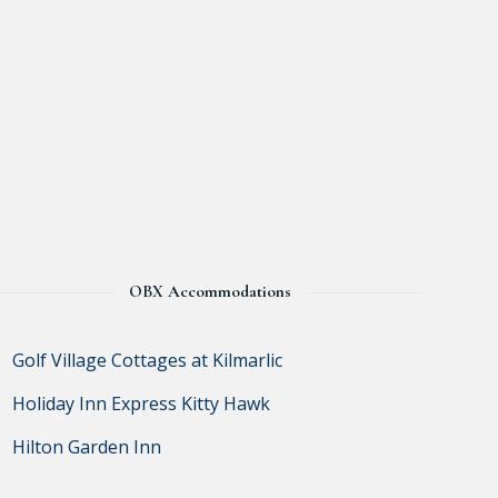
OBX Accommodations
Golf Village Cottages at Kilmarlic
Holiday Inn Express Kitty Hawk
Hilton Garden Inn