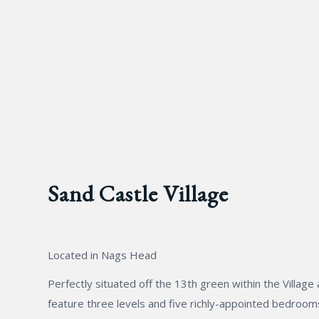
Sand Castle Village
Located in Nags Head
Perfectly situated off the 13th green within the Villa
feature three levels and five richly-appointed bedrooms.