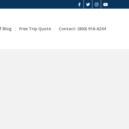
f Blog
Free Trip Quote
Contact: (800) 916-6244