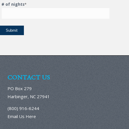
# of nights
*
CONTACT US
PO Box 279
Harbinger, NC 27941
(800) 916-6244
Email Us Here