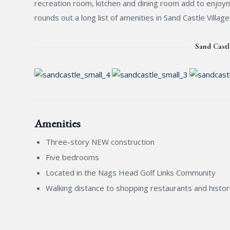
recreation room, kitchen and dining room add to enjoym
rounds out a long list of amenities in Sand Castle Villag
Sand Castl
Amenities
Three-story NEW construction
Five bedrooms
Located in the Nags Head Golf Links Community
Walking distance to shopping restaurants and histori