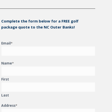
Complete the form below for a FREE golf
package quote to the NC Outer Banks!
Email
*
Name
*
First
Last
Address
*