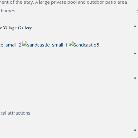
ent of the stay. A large private pool and outdoor patio area
e homes.
e Village Gallery
cal attractions