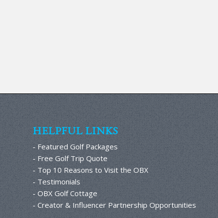
HELPFUL LINKS
- Featured Golf Packages
- Free Golf Trip Quote
- Top 10 Reasons to Visit the OBX
- Testimonials
- OBX Golf Cottage
- Creator & Influencer Partnership Opportunities