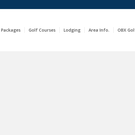
 Packages
Golf Courses
Lodging
Area Info.
OBX Gol