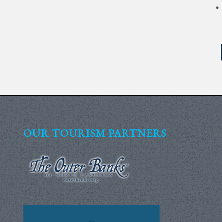
OUR TOURISM PARTNERS