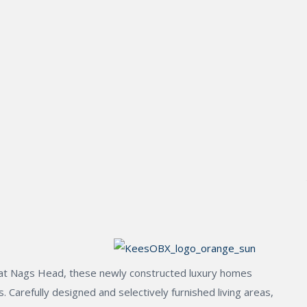
ge at Nags Head, these newly constructed luxury homes
 Carefully designed and selectively furnished living areas,