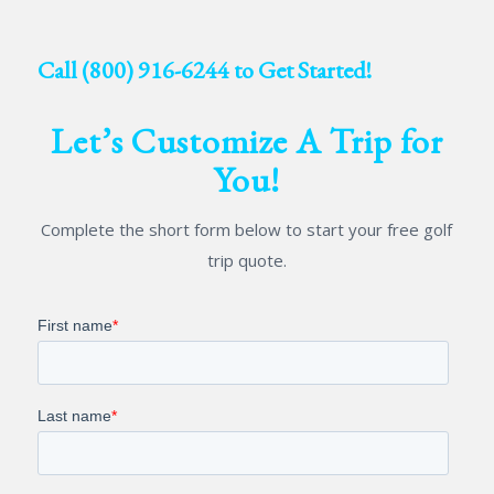
Call
(800) 916-6244
to Get Started!
Let’s Customize A Trip for
You!
Complete the short form below to start your free golf
trip quote.