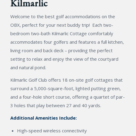
Kilmarlic
Welcome to the best golf accommodations on the
OBX, perfect for your next buddy trip! Each two-
bedroom two-bath Kilmarlic Cottage comfortably
accommodates four golfers and features a full kitchen,
living room and back deck – providing the perfect
setting to relax and enjoy the view of the courtyard
and natural pond.
Kilmarlic Golf Club offers 18 on-site golf cottages that
surround a 5,000-square-foot, lighted putting green,
and a four-hole short course, offering a quartet of par-
3 holes that play between 27 and 40 yards.
Additional Amenities Include:
High-speed wireless connectivity