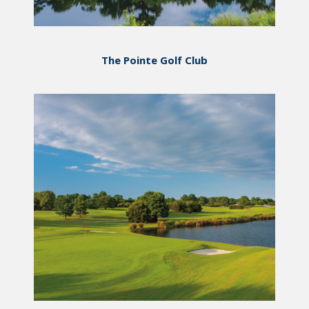
The Pointe Golf Club