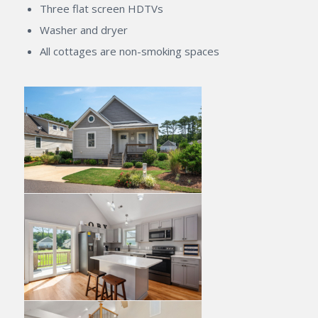
Three flat screen HDTVs
Washer and dryer
All cottages are non-smoking spaces