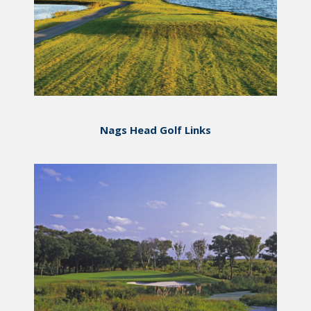
Nags Head Golf Links