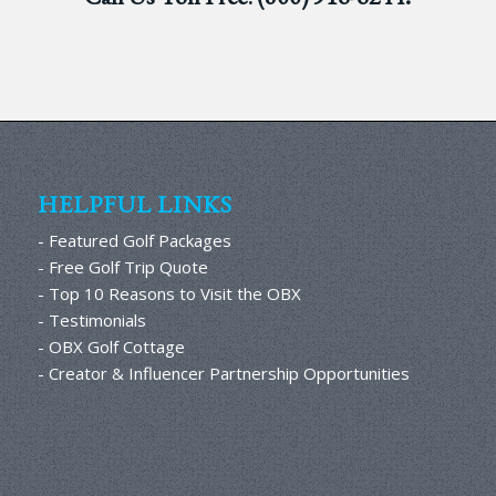
HELPFUL LINKS
- Featured Golf Packages
- Free Golf Trip Quote
- Top 10 Reasons to Visit the OBX
- Testimonials
- OBX Golf Cottage
- Creator & Influencer Partnership Opportunities