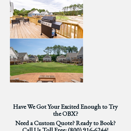
Have We Got Your Excited Enough to Try
the OBX?
Need a Custom Quote? Ready to Book?
Call Us Toll Free:
(800) 916-6244
!