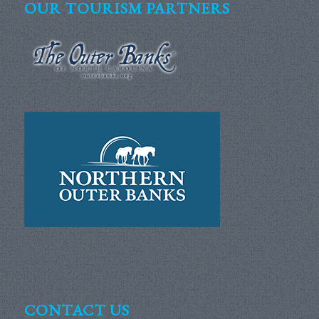
OUR TOURISM PARTNERS
CONTACT US