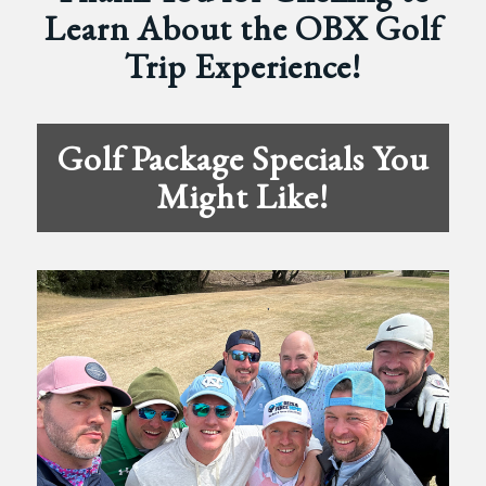
Learn About the OBX Golf
Trip Experience!
Golf Package Specials You
Might Like!