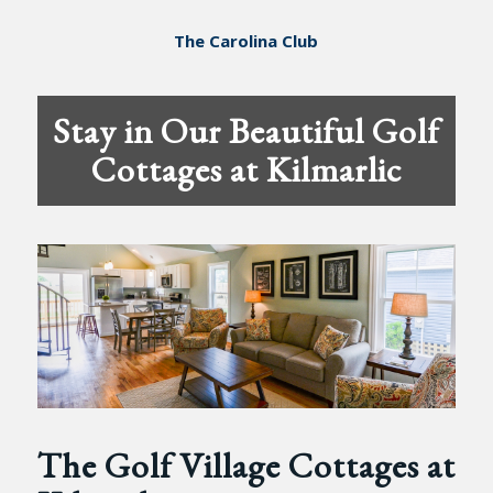
The Carolina Club
Stay in Our Beautiful Golf
Cottages at Kilmarlic
The Golf Village Cottages at