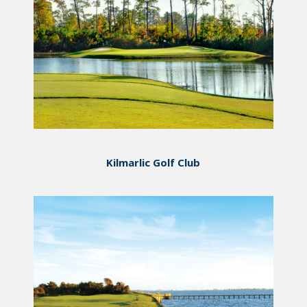
Kilmarlic Golf Club