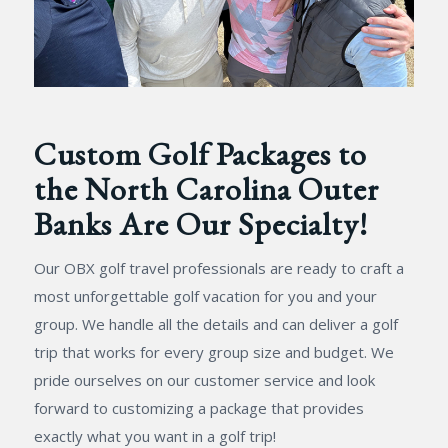
Custom Golf Packages to
the North Carolina Outer
Banks Are Our Specialty!
Our OBX golf travel professionals are ready to craft a
most unforgettable golf vacation for you and your
group. We handle all the details and can deliver a golf
trip that works for every group size and budget. We
pride ourselves on our customer service and look
forward to customizing a package that provides
exactly what you want in a golf trip!