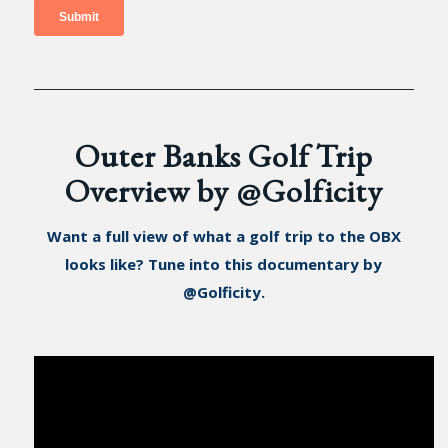
Outer Banks Golf Trip
Overview by @Golficity
Want a full view of what a golf trip to the OBX
looks like? Tune into this documentary by
@Golficity.