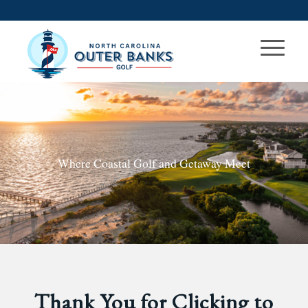
Where Coastal Golf and Getaway Meet
Thank You for Clicking to