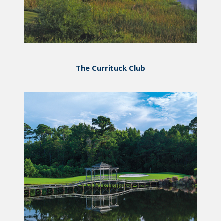
The Currituck Club