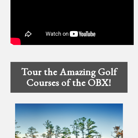
Tour the Amazing Golf
Courses of the OBX!