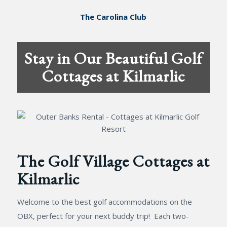
The Carolina Club
Stay in Our Beautiful Golf
Cottages at Kilmarlic
The Golf Village Cottages at
Kilmarlic
Welcome to the best golf accommodations on the
OBX, perfect for your next buddy trip! Each two-