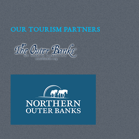
OUR TOURISM PARTNERS