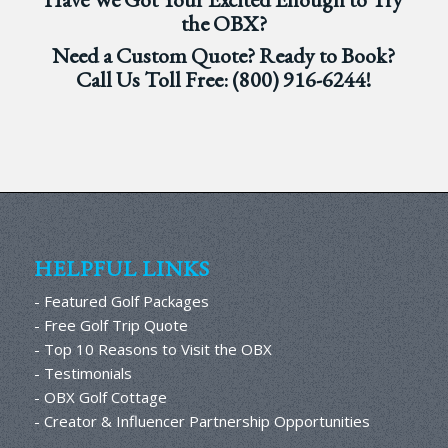
the OBX?
Need a Custom Quote? Ready to Book?
Call Us Toll Free:
(800) 916-6244
!
HELPFUL LINKS
- Featured Golf Packages
- Free Golf Trip Quote
- Top 10 Reasons to Visit the OBX
- Testimonials
- OBX Golf Cottage
- Creator & Influencer Partnership Opportunities