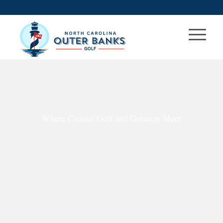
Where Coastal Golf and Getaway Meet