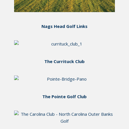
Nags Head Golf Links
The Currituck Club
The Pointe Golf Club