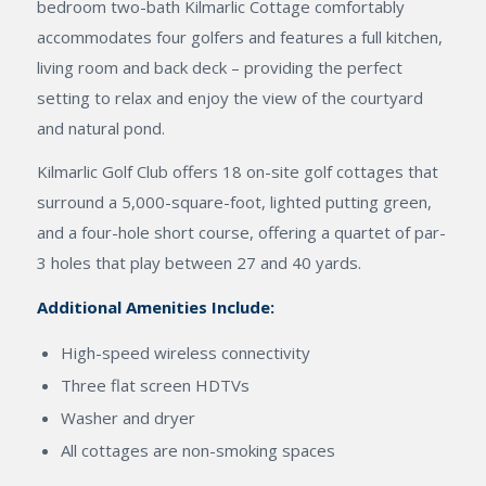
bedroom two-bath Kilmarlic Cottage comfortably
accommodates four golfers and features a full kitchen,
living room and back deck – providing the perfect
setting to relax and enjoy the view of the courtyard
and natural pond.
Kilmarlic Golf Club offers 18 on-site golf cottages that
surround a 5,000-square-foot, lighted putting green,
and a four-hole short course, offering a quartet of par-
3 holes that play between 27 and 40 yards.
Additional Amenities Include:
High-speed wireless connectivity
Three flat screen HDTVs
Washer and dryer
All cottages are non-smoking spaces