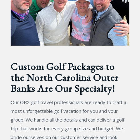
Custom Golf Packages to
the North Carolina Outer
Banks Are Our Specialty!
Our OBX golf travel professionals are ready to craft a
most unforgettable golf vacation for you and your
group. We handle all the details and can deliver a golf
trip that works for every group size and budget. We
pride ourselves on our customer service and look