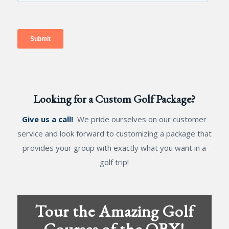
Looking for a Custom Golf Package?
Give us a call!
We pride ourselves on our customer
service and look forward to customizing a package that
provides your group with exactly what you want in a
golf trip!
Tour the Amazing Golf
Courses of the OBX!