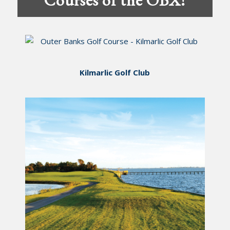
Kilmarlic Golf Club