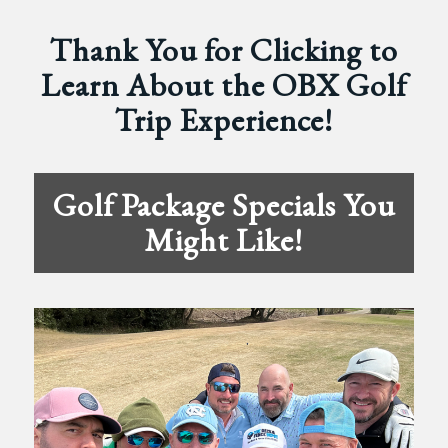
Thank You for Clicking to
Learn About the OBX Golf
Trip Experience!
Golf Package Specials You
Might Like!