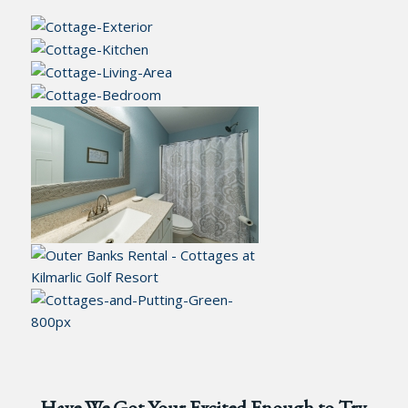
Have We Got Your Excited Enough to Try