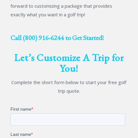
forward to customizing a package that provides
exactly what you want in a golf trip!
Call
(800) 916-6244
to Get Started!
Let’s Customize A Trip for
You!
Complete the short form below to start your free golf
trip quote.